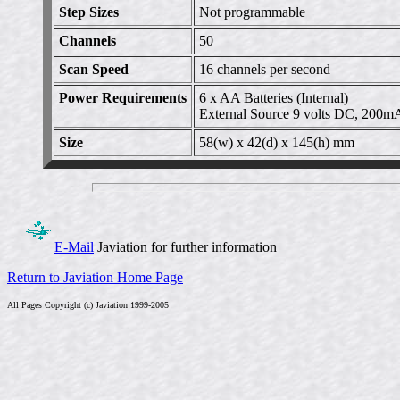
Step Sizes
Not programmable
Channels
50
Scan Speed
16 channels per second
Power Requirements
6 x AA Batteries (Internal)
External Source 9 volts DC, 200m
Size
58(w) x 42(d) x 145(h) mm
E-Mail
Javiation for further information
Return to Javiation Home Page
All Pages Copyright (c) Javiation 1999-2005