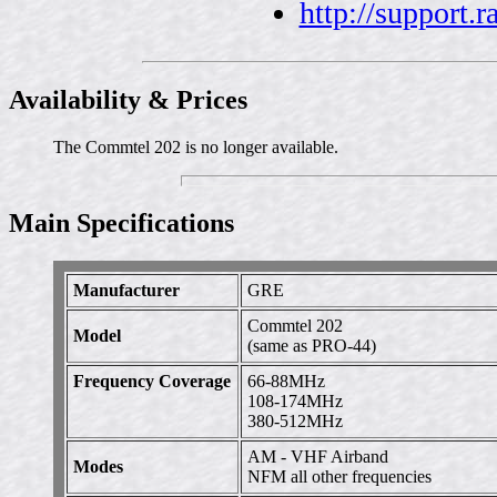
http://support.
Availability & Prices
The Commtel 202 is no longer available.
Main Specifications
Manufacturer
GRE
Commtel 202
Model
(same as PRO-44)
Frequency Coverage
66-88MHz
108-174MHz
380-512MHz
AM - VHF Airband
Modes
NFM all other frequencies