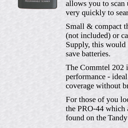
allows you to scan
very quickly to sea
Small & compact th
(not included) or 
Supply, this would 
save batteries.
The Commtel 202 is 
performance - ideal
coverage without br
For those of you lo
the PRO-44 which a
found on the Tandy