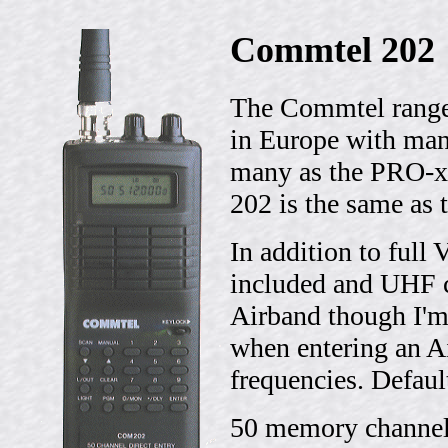
Commtel 202
The Commtel range 
in Europe with man
many as the PRO-x
202 is the same as
In addition to ful
included and UHF 
Airband though I'm
when entering an A
frequencies. Defaul
50 memory channels 