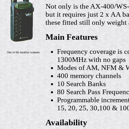
Not only is the AX-400/WS
but it requires just 2 x AA b
these fitted still only weigh
Main Features
Frequency coverage is 
One of the smallest scanners
1300MHz with no gaps
Modes of AM, NFM & WF
400 memory channels
10 Search Banks
80 Search Pass Frequenc
Programmable increment s
15, 20, 25, 30,100 & 1
Availability