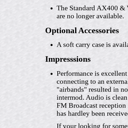
The Standard AX400 & 
are no longer available.
Optional Accessories
A soft carry case is avail
Impresssions
Performance is excellent
connecting to an externa
"airbands" resulted in no
intermod. Audio is clean 
FM Broadcast reception 
has hardley been receiv
If your looking for some