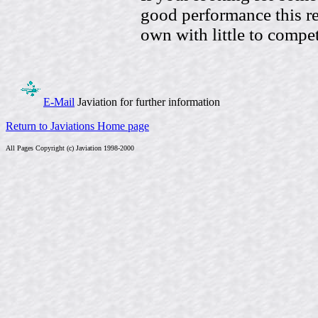
good performance this rec
own with little to compet
E-Mail
Javiation for further information
Return to Javiations Home page
All Pages Copyright (c) Javiation 1998-2000