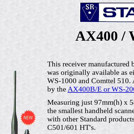
AX400 / 
This receiver manufactured 
was originally available as 
WS-1000 and Comttel 510. A
by the
AX400B/E or WS-20
Measuring just 97mm(h) x 5
the smallest handheld scanner
with other Standard products 
C501/601 HT's.